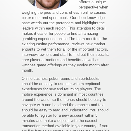
affords a unique
perspective when
weighing the pros and cons of each online casino,
poker room and sportsbook. Our deep knowledge
base weeds out the pretenders and highlights the
leaders within each region. This attention to detail
makes it easier for people to find an amazing
gambling experience online.The team monitors the
existing casino performance, reviews new market
entrants to vet them for all of the important factors,
interviews owners and staff to find out their specific
core player attractions and benefits as well as
watches game offerings as they evolve month after
month.
Online casinos, poker rooms and sportsbooks
should be an easy to use site with exceptional
experiences for new and returning players. The
mobile experience is dominant in most countries
around the world, so the menus should be easy to
navigate with one hand and the graphics and text
should be easy to read and understand. You should
be able to register for a new account within 5
minutes and make a deposit with the easiest
transaction method available in your country. If you