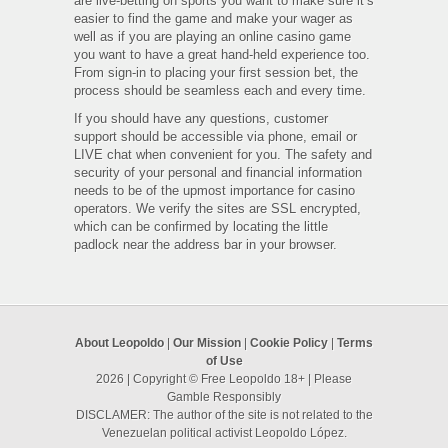
are live-betting on sports you want to make sure it’s
easier to find the game and make your wager as
well as if you are playing an online casino game
you want to have a great hand-held experience too.
From sign-in to placing your first session bet, the
process should be seamless each and every time.
If you should have any questions, customer
support should be accessible via phone, email or
LIVE chat when convenient for you. The safety and
security of your personal and financial information
needs to be of the upmost importance for casino
operators. We verify the sites are SSL encrypted,
which can be confirmed by locating the little
padlock near the address bar in your browser.
About Leopoldo
|
Our Mission
|
Cookie Policy
|
Terms
of Use
2026 | Copyright © Free Leopoldo 18+ | Please
Gamble Responsibly
DISCLAMER: The author of the site is not related to the
Venezuelan political activist Leopoldo López.