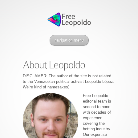
navigation menu
About Leopoldo
DISCLAMER: The author of the site is not related
to the Venezuelan political activist Leopoldo López.
We’re kind of namesakes)
Free Leopoldo
editorial team is
second to none
with decades of
experience
covering the
betting industry.
Our expertise