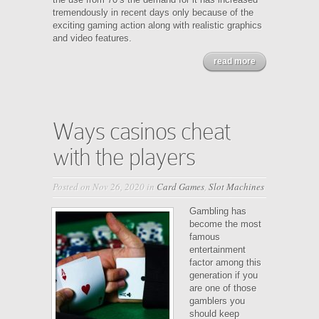
tremendously in recent days only because of the
exciting gaming action along with realistic graphics
and video features.
read more
Ways casinos cheat
with the players
Posted on Nov 26, 2020 in
Card Games
,
Slot Machines
Gambling has
become the most
famous
entertainment
factor among this
generation if you
are one of those
gamblers you
should keep