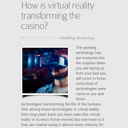
How is virtual reality
transforming the
casino?
Posted on Jan 5, 2021 in
Gambling Technology
The growing
technology has
put everyone into
the surprise when
you are laying up
from your bed you
will come to know
some kind of
technologies were
came to use and
those
technologies transforming the life of the humans.
One among those technologies is virtual reality,
from long years back you have seen this virtual
reality in science fiction movies but now more to it
they are started using in almost every industry for