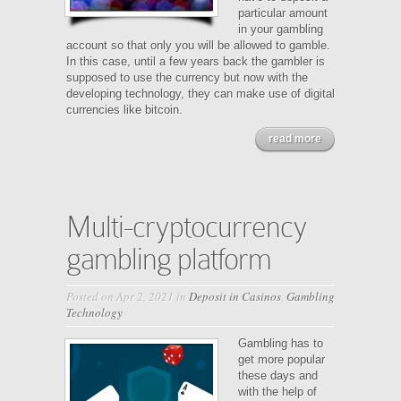
particular amount
in your gambling
account so that only you will be allowed to gamble.
In this case, until a few years back the gambler is
supposed to use the currency but now with the
developing technology, they can make use of digital
currencies like bitcoin.
read more
Multi-cryptocurrency
gambling platform
Posted on Apr 2, 2021 in
Deposit in Casinos
,
Gambling
Technology
Gambling has to
get more popular
these days and
with the help of