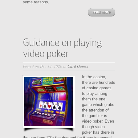
some reasons.
read more
Guidance on playing
video poker
Posted on Dec 12, 2020 in
Card Games
In the casino,
there are hundreds
of casino games
to play among
them the one
game which grabs
the attention of
the gambler is
video poker. Even
though video
poker has there in
the use from 70’s the demand for it has increased