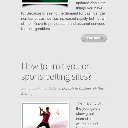
updated about the
things you have
to. Because of seeing the demand for casinos, the
number of casinos has increased rapidly but not all
of them have to provide safe and assured services
for their gamblers.
read more
How to limit you on
sports betting sites?
Posted on Oct 15, 2020 in
Deposit in Casinos
,
Online
Betting
The majority of
the youngsters
show great
interest in
watching and