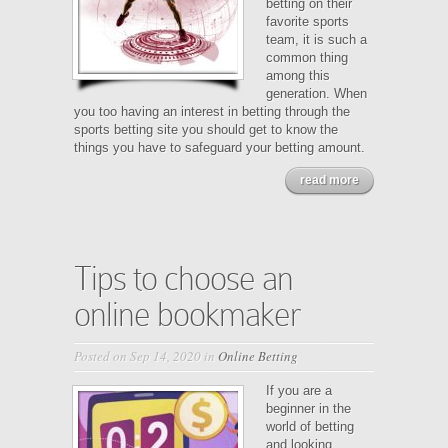
betting on their
favorite sports
team, it is such a
common thing
among this
generation. When
you too having an interest in betting through the
sports betting site you should get to know the
things you have to safeguard your betting amount.
read more
Tips to choose an
online bookmaker
Posted on Sep 14, 2020 in
Online Betting
If you are a
beginner in the
world of betting
and looking