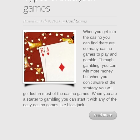
games
Posted on Feb 9, 2021 in
Card Games
When you get into
the casino you
can find there are
so many casino
games to play and
gamble. Through
gambling, you can
win more money
but when you
don’t aware of the
strategy you will
get lost in most of the casino games. When you are
a starter to gambling you can start it with any of the
easy casino games like blackjack.
read more