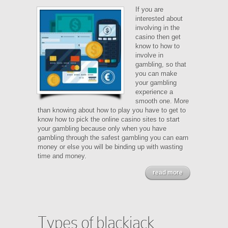
If you are
interested about
involving in the
casino then get
know to how to
involve in
gambling, so that
you can make
your gambling
experience a
smooth one. More
than knowing about how to play you have to get to
know how to pick the online casino sites to start
your gambling because only when you have
gambling through the safest gambling you can earn
money or else you will be binding up with wasting
time and money.
read more
Types of blackjack