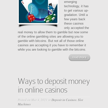
emerging
technology, it has
to get various up-
gradation. Until a
few years back
these casinos
only accepted the
real money to allow them to gamble but now some
of the online gambling sites are allowing you to
gamble with bitcoins. But not all of those online
casinos are accepting it you have to remember it
while you are looking to gamble with the bitcoins.
read more
Ways to deposit money
in online casinos
Posted on Mar 4, 2021 in
Deposit in Casinos
,
Slot
Machines