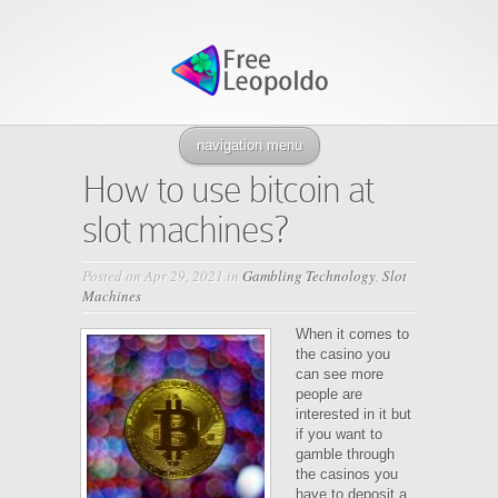
navigation menu
How to use bitcoin at
slot machines?
Posted on Apr 29, 2021 in
Gambling Technology
,
Slot
Machines
When it comes to
the casino you
can see more
people are
interested in it but
if you want to
gamble through
the casinos you
have to deposit a