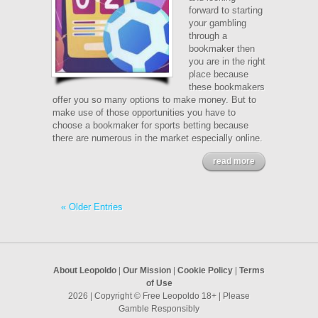
forward to starting
your gambling
through a
bookmaker then
you are in the right
place because
these bookmakers
offer you so many options to make money. But to
make use of those opportunities you have to
choose a bookmaker for sports betting because
there are numerous in the market especially online.
read more
« Older Entries
About Leopoldo
|
Our Mission
|
Cookie Policy
|
Terms
of Use
2026 | Copyright © Free Leopoldo 18+ | Please
Gamble Responsibly