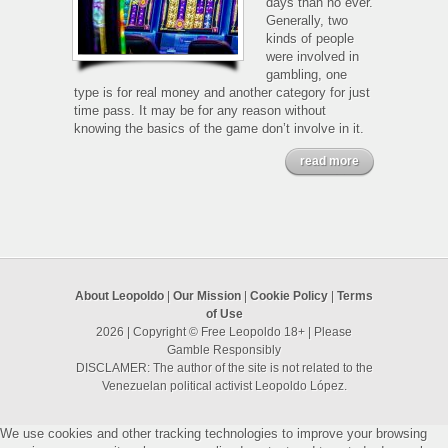
days than no ever.
Generally, two
kinds of people
were involved in
gambling, one
type is for real money and another category for just
time pass. It may be for any reason without
knowing the basics of the game don’t involve in it.
read more
About Leopoldo
|
Our Mission
|
Cookie Policy
|
Terms
of Use
2026 | Copyright © Free Leopoldo 18+ | Please
Gamble Responsibly
DISCLAMER: The author of the site is not related to the
Venezuelan political activist Leopoldo López.
We use cookies and other tracking technologies to improve your browsing