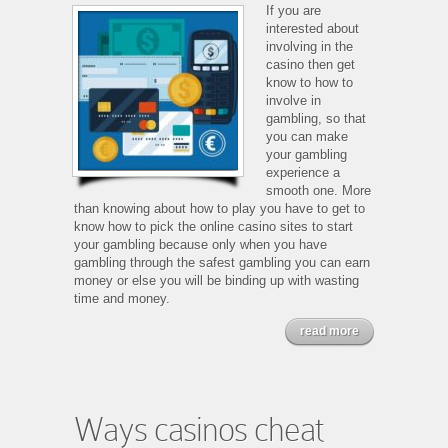
If you are
interested about
involving in the
casino then get
know to how to
involve in
gambling, so that
you can make
your gambling
experience a
smooth one. More
than knowing about how to play you have to get to
know how to pick the online casino sites to start
your gambling because only when you have
gambling through the safest gambling you can earn
money or else you will be binding up with wasting
time and money.
read more
Ways casinos cheat