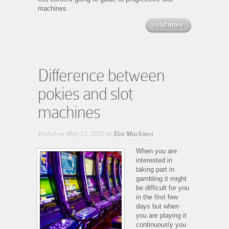
machines.
read more
Difference between
pokies and slot
machines
Posted on May 23, 2020 in
Slot Machines
When you are
interested in
taking part in
gambling it might
be difficult for you
in the first few
days but when
you are playing it
continuously you