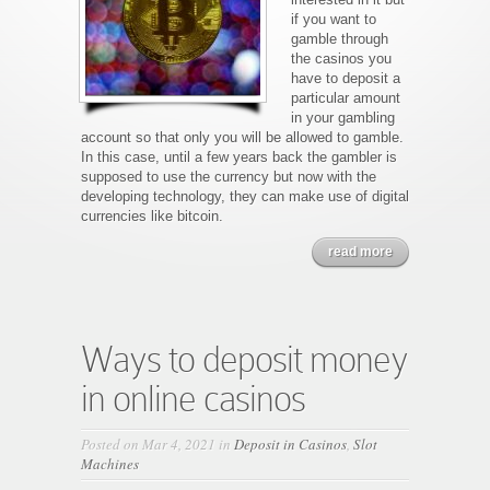
if you want to
gamble through
the casinos you
have to deposit a
particular amount
in your gambling
account so that only you will be allowed to gamble.
In this case, until a few years back the gambler is
supposed to use the currency but now with the
developing technology, they can make use of digital
currencies like bitcoin.
read more
Ways to deposit money
in online casinos
Posted on Mar 4, 2021 in
Deposit in Casinos
,
Slot
Machines