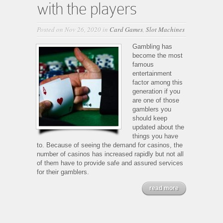
with the players
Posted on Nov 26, 2020 in
Card Games
,
Slot Machines
Gambling has
become the most
famous
entertainment
factor among this
generation if you
are one of those
gamblers you
should keep
updated about the
things you have
to. Because of seeing the demand for casinos, the
number of casinos has increased rapidly but not all
of them have to provide safe and assured services
for their gamblers.
read more