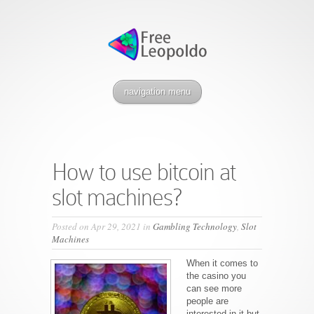
navigation menu
How to use bitcoin at
slot machines?
Posted on Apr 29, 2021 in
Gambling Technology
,
Slot
Machines
When it comes to
the casino you
can see more
people are
interested in it but