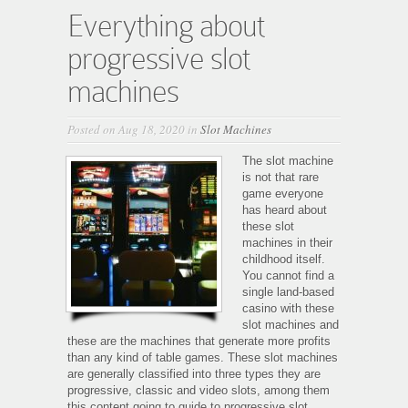
Everything about
progressive slot
machines
Posted on Aug 18, 2020 in
Slot Machines
The slot machine
is not that rare
game everyone
has heard about
these slot
machines in their
childhood itself.
You cannot find a
single land-based
casino with these
slot machines and
these are the machines that generate more profits
than any kind of table games. These slot machines
are generally classified into three types they are
progressive, classic and video slots, among them
this content going to guide to progressive slot