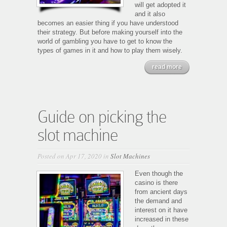
will get adopted it
and it also
becomes an easier thing if you have understood
their strategy. But before making yourself into the
world of gambling you have to get to know the
types of games in it and how to play them wisely.
read more
Guide on picking the
slot machine
Posted on Apr 17, 2020 in
Slot Machines
Even though the
casino is there
from ancient days
the demand and
interest on it have
increased in these