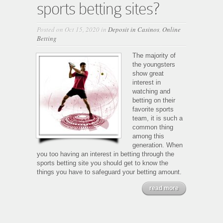
sports betting sites?
Posted on Oct 15, 2020 in
Deposit in Casinos
,
Online
Betting
The majority of
the youngsters
show great
interest in
watching and
betting on their
favorite sports
team, it is such a
common thing
among this
generation. When
you too having an interest in betting through the
sports betting site you should get to know the
things you have to safeguard your betting amount.
read more