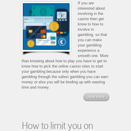
If you are
interested about
involving in the
casino then get
know to how to
involve in
gambling, so that
you can make
your gambling
experience a
smooth one. More
than knowing about how to play you have to get to
know how to pick the online casino sites to start
your gambling because only when you have
gambling through the safest gambling you can earn
money or else you will be binding up with wasting
time and money.
read more
How to limit you on