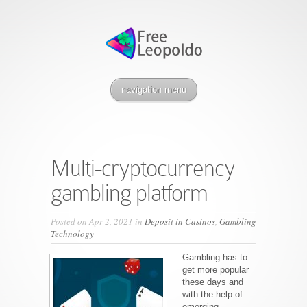
navigation menu
Multi-cryptocurrency
gambling platform
Posted on Apr 2, 2021 in
Deposit in Casinos
,
Gambling
Technology
Gambling has to
get more popular
these days and
with the help of
emerging