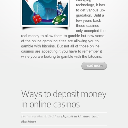
technology, it has
to get various up-
gradation. Until a
few years back
these casinos
only accepted the
real money to allow them to gamble but now some
of the online gambling sites are allowing you to
gamble with bitcoins. But not all of those online
casinos are accepting it you have to remember it
while you are looking to gamble with the bitcoins.
read more
Ways to deposit money
in online casinos
Posted on Mar 4, 2021 in
Deposit in Casinos
,
Slot
Machines