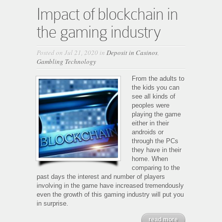
Impact of blockchain in
the gaming industry
Posted on Jul 21, 2020 in
Deposit in Casinos
,
Gambling Technology
From the adults to
the kids you can
see all kinds of
peoples were
playing the game
either in their
androids or
through the PCs
they have in their
home. When
comparing to the
past days the interest and number of players
involving in the game have increased tremendously
even the growth of this gaming industry will put you
in surprise.
read more