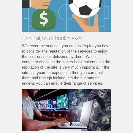
Reputation of bookmaker
Whatever the services you are looking for you have
to consider the reputation of the services to enjoy
the best services delivered by them. When it
comes to choosing the sports bookmakers also the
reputation of the site is very much important. If the
site has years of experience then you can trust
them and through looking into the customer’s
reviews you can ensure their range of services.