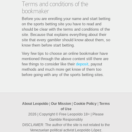
Terms and conditions of the
bookmaker
Before you are enrolling your name and start betting
on the sports betting site you have to read and
should be clear with the terms and conditions of the
site. Because that explains everything about their
site that every gambler should know about them, so
know them before start betting.
Very few tips to choose an online bookmaker have
mentioned through the above content still there are
few things to consider like their
deposit
, payout
methods and much more get know of them too
before going with any of the sports betting sites.
About Leopoldo
|
Our Mission
|
Cookie Policy
|
Terms
of Use
2026 | Copyright © Free Leopoldo 18+ | Please
Gamble Responsibly
DISCLAMER: The author of the site is not related to the
Venezuelan political activist Leopoldo López.