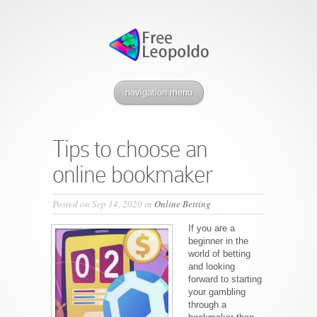
navigation menu
Tips to choose an
online bookmaker
Posted on Sep 14, 2020 in
Online Betting
If you are a
beginner in the
world of betting
and looking
forward to starting
your gambling
through a