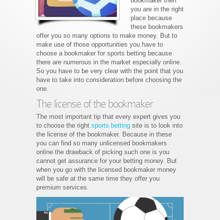
bookmaker then
you are in the right
place because
these bookmakers
offer you so many options to make money. But to
make use of those opportunities you have to
choose a bookmaker for sports betting because
there are numerous in the market especially online.
So you have to be very clear with the point that you
have to take into consideration before choosing the
one.
The license of the bookmaker
The most important tip that every expert gives you
to choose the right
sports betting
site is to look into
the license of the bookmaker. Because in these
you can find so many unlicensed bookmakers
online the drawback of picking such one is you
cannot get assurance for your betting money. But
when you go with the licensed bookmaker money
will be safe at the same time they offer you
premium services.