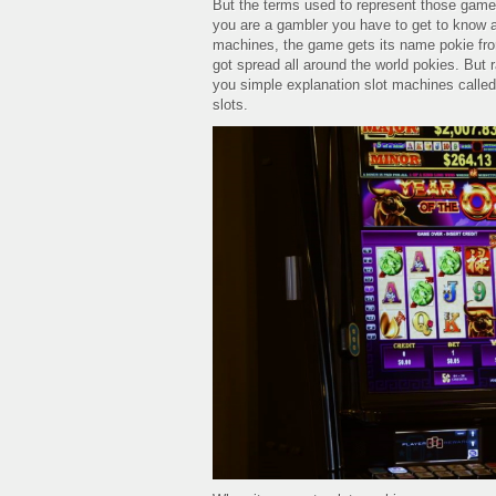
But the terms used to represent those games
you are a gambler you have to get to know 
machines, the game gets its name pokie f
got spread all around the world pokies. But r
you simple explanation slot machines calle
slots.