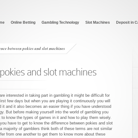
me
Online Betting
Gambling Technology
Slot Machines
Deposit in 
ence between pokies and slot machines
pokies and slot machines
e interested in taking part in gambling it might be difficult for
first few days but when you are playing it continuously you will
d it and it also becomes an easier thing if you have understood
egy. But before making yourself into the world of gambling you
t to know the types of games in it and how to play them wisely.
 you have to get to know the difference between pokies and slot
 majority of gamblers think both of these terms are not similar
iffer from one another to get them to know more about these