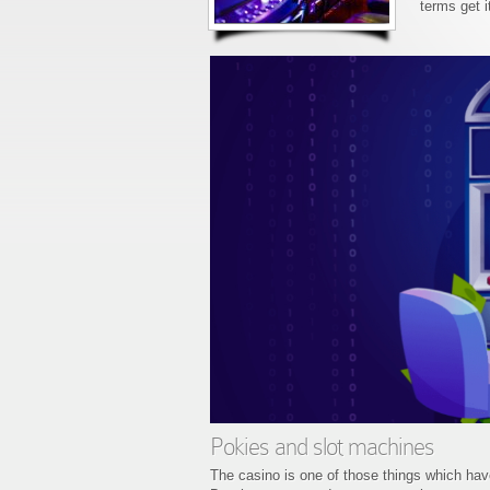
terms get i
Pokies and slot machines
The casino is one of those things which hav