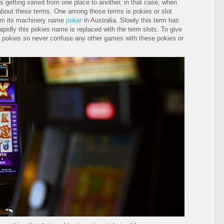
 getting varied from one place to another, in that case, when
about these terms. One among those terms is pokies or slot
rom its machinery name
poker
in Australia. Slowly this term has
apidly this pokies name is replaced with the term slots. To give
d pokies so never confuse any other games with these pokies or