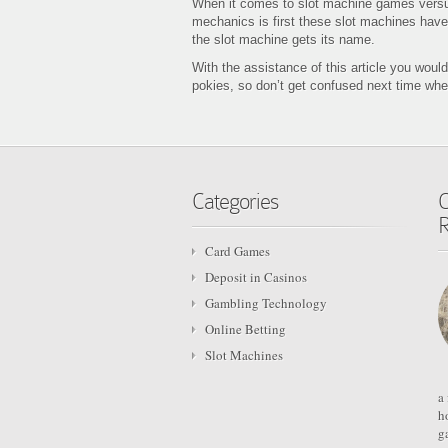
When it comes to slot machine games versu
mechanics is first these slot machines have
the slot machine gets its name.
With the assistance of this article you woul
pokies, so don’t get confused next time whe
Categories
O
R
Card Games
Deposit in Casinos
Gambling Technology
Online Betting
Slot Machines
a
h
g