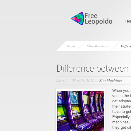
Ho
Home
Slot Machines
Differ
Difference between 
Posted on May 23, 2020 in
Slot Machines
When you ar
you in the 
get adopte
their strat
have to ge
Especially
machines, a
they get d