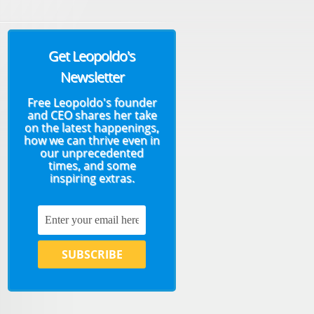
Get Leopoldo's
Newsletter
Free Leopoldo's founder
and CEO shares her take
on the latest happenings,
how we can thrive even in
our unprecedented
times, and some
inspiring extras.