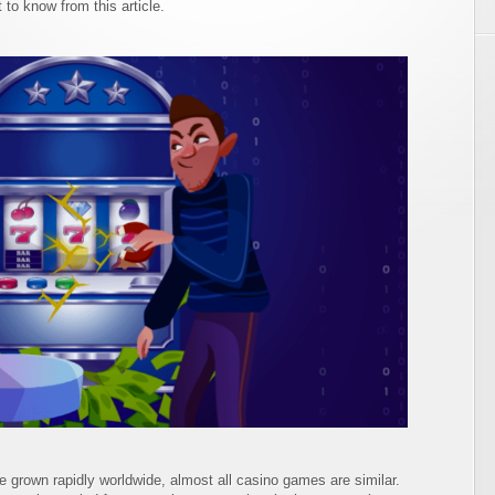
t to know from this article.
e grown rapidly worldwide, almost all casino games are similar.