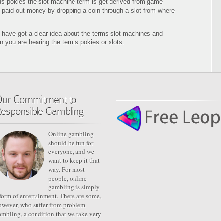
s pokies the slot machine term is get derived from game
 paid out money by dropping a coin through a slot from where
d have got a clear idea about the terms slot machines and
n you are hearing the terms pokies or slots.
ur Commitment to
esponsible Gambling
Online gambling
should be fun for
everyone, and we
want to keep it that
way. For most
people, online
gambling is simply
 form of entertainment. There are some,
owever, who suffer from problem
ambling, a condition that we take very