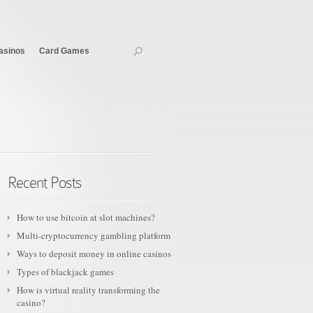
Casinos
Card Games
Recent Posts
How to use bitcoin at slot machines?
Multi-cryptocurrency gambling platform
Ways to deposit money in online casinos
Types of blackjack games
How is virtual reality transforming the
casino?